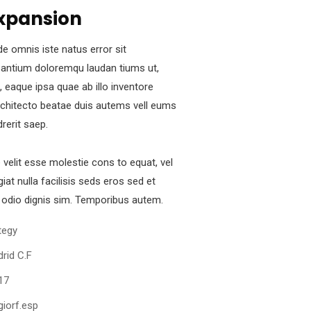
xpansion
de omnis iste natus error sit
antium doloremqu laudan tiums ut,
 eaque ipsa quae ab illo inventore
architecto beatae duis autems vell eums
drerit saep.
e velit esse molestie cons to equat, vel
iat nulla facilisis seds eros sed et
odio dignis sim. Temporibus autem.
tegy
rid C.F
17
iorf.esp