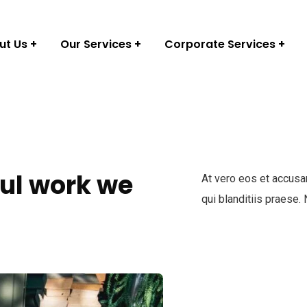
ut Us
Our Services
Corporate Services
ul work we
At vero eos et accusa
qui blanditiis praese.