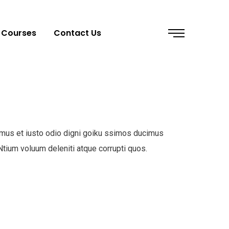
Courses
Contact Us
mus et iusto odio digni goiku ssimos ducimus
 Ntium voluum deleniti atque corrupti quos.