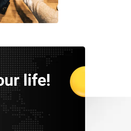
ency
Data Analytics
Strategy
ur life!