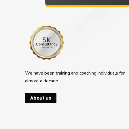
We have been training and coaching individuals for
almost a decade.
About us