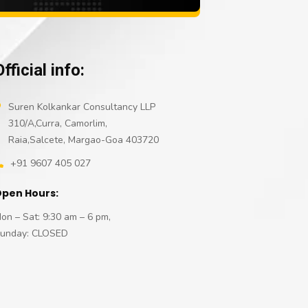
Official info:
Suren Kolkankar Consultancy LLP
310/A,Curra, Camorlim,
Raia,Salcete, Margao-Goa 403720
+91 9607 405 027
pen Hours:
on – Sat: 9:30 am – 6 pm,
unday: CLOSED