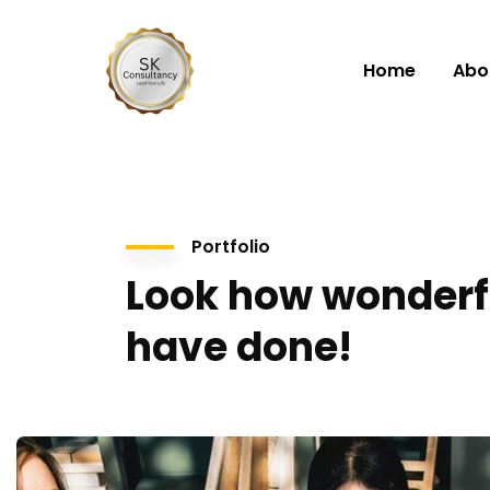
Home
Abo
Portfolio
Look how wonderf
have done!