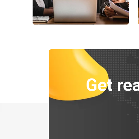
Finance Strategy
Facilitation
Get rea