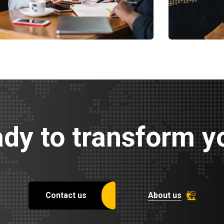
Business Growth
Chan Ag
Coaching
Coaching
dy to transform yo
Contact us
About us