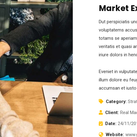
Market E
Dut perspiciatis un
voluptatems accus
totams se aperiam,
veritatis et quasi 
iriure dolors in hen
Eveniet in vulputat
illum dolore eu feug
accumsan et iusto 
Category:
Stra
Client:
Real Mad
Date:
24/11/20
Website:
www.g