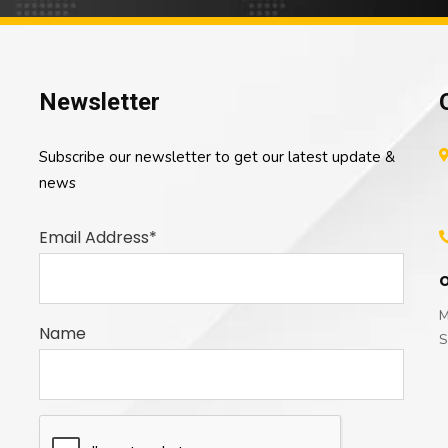
Newsletter
Subscribe our newsletter to get our latest update &
news
Email Address*
O
M
Name
S