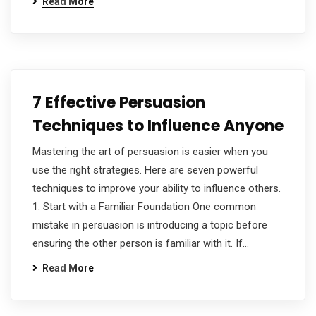
Read More
7 Effective Persuasion
Techniques to Influence Anyone
Mastering the art of persuasion is easier when you
use the right strategies. Here are seven powerful
techniques to improve your ability to influence others.
1. Start with a Familiar Foundation One common
mistake in persuasion is introducing a topic before
ensuring the other person is familiar with it. If…
Read More