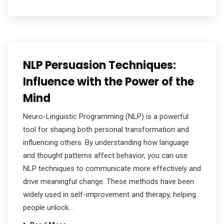
NLP Persuasion Techniques:
Influence with the Power of the
Mind
Neuro-Linguistic Programming (NLP) is a powerful
tool for shaping both personal transformation and
influencing others. By understanding how language
and thought patterns affect behavior, you can use
NLP techniques to communicate more effectively and
drive meaningful change. These methods have been
widely used in self-improvement and therapy, helping
people unlock…