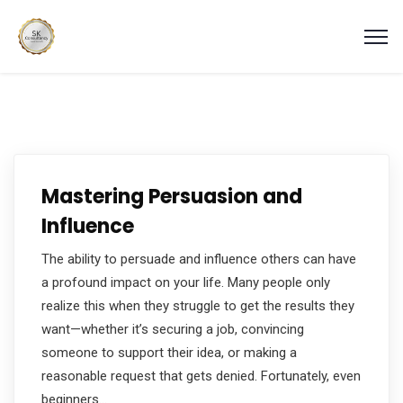
Mastering Persuasion and
Influence
The ability to persuade and influence others can have
a profound impact on your life. Many people only
realize this when they struggle to get the results they
want—whether it’s securing a job, convincing
someone to support their idea, or making a
reasonable request that gets denied. Fortunately, even
beginners…