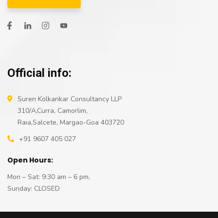
Official info:
Suren Kolkankar Consultancy LLP
310/A,Curra, Camorlim,
Raia,Salcete, Margao-Goa 403720
+91 9607 405 027
Open Hours:
Mon – Sat: 9:30 am – 6 pm,
Sunday: CLOSED