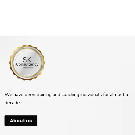
We have been training and coaching individuals for almost a
decade.
About us