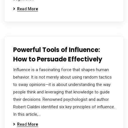
Read More
Powerful Tools of Influence:
How to Persuade Effectively
Influence is a fascinating force that shapes human
behavior. It is not merely about using random tactics
to sway opinions—it is about understanding the way
people think and leveraging that knowledge to guide
their decisions. Renowned psychologist and author
Robert Cialdini identified six key principles of influence.
In this article,…
Read More