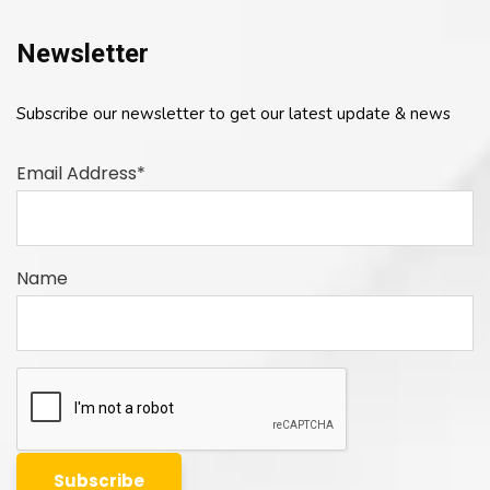
Newsletter
Subscribe our newsletter to get our latest update & news
Email Address*
Name