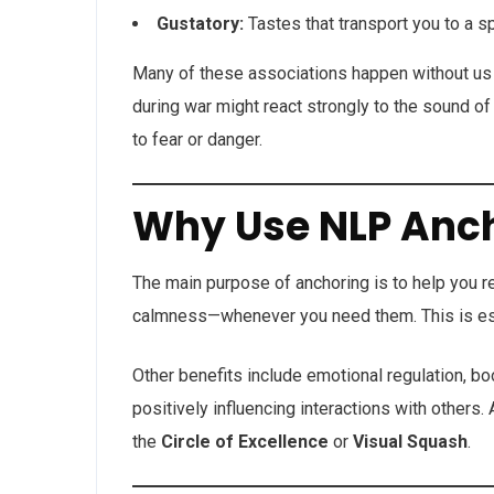
Gustatory:
Tastes that transport you to a 
Many of these associations happen without us 
during war might react strongly to the sound o
to fear or danger.
Why Use NLP Anc
The main purpose of anchoring is to help you re
calmness—whenever you need them. This is espec
Other benefits include emotional regulation, b
positively influencing interactions with others
the
Circle of Excellence
or
Visual Squash
.