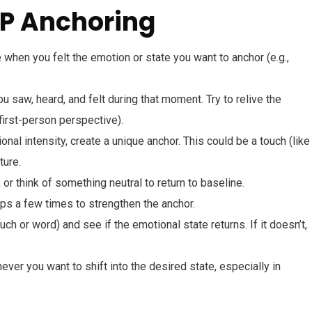
LP Anchoring
 when you felt the emotion or state you want to anchor (e.g.,
u saw, heard, and felt during that moment. Try to relive the
first-person perspective).
nal intensity, create a unique anchor. This could be a touch (like
ture.
 or think of something neutral to return to baseline.
ps a few times to strengthen the anchor.
ch or word) and see if the emotional state returns. If it doesn’t,
ver you want to shift into the desired state, especially in