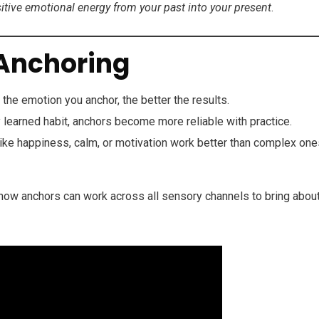
sitive emotional energy from your past into your present
.
 Anchoring
the emotion you anchor, the better the results.
 learned habit, anchors become more reliable with practice.
ike happiness, calm, or motivation work better than complex one
ow anchors can work across all sensory channels to bring abou