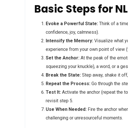
Basic Steps for N
Evoke a Powerful State:
Think of a time
confidence, joy, calmness).
Intensify the Memory:
Visualize what yo
experience from your own point of view (
Set the Anchor:
At the peak of the emotio
squeezing your knuckle), a word, or a ges
Break the State:
Step away, shake it off,
Repeat the Process:
Go through the ste
Test It:
Activate the anchor (repeat the tou
revisit step 5.
Use When Needed:
Fire the anchor whene
challenging or unresourceful moments.