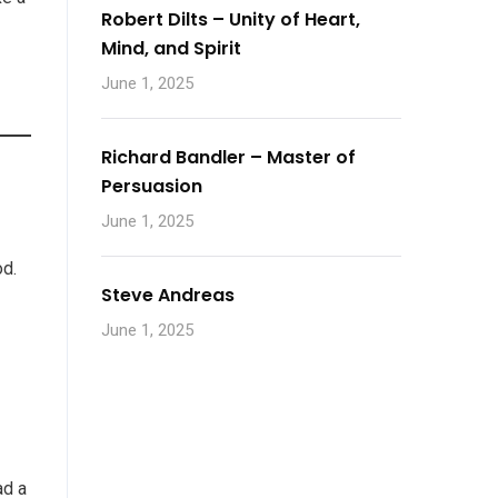
Robert Dilts – Unity of Heart,
Mind, and Spirit
June 1, 2025
Richard Bandler – Master of
Persuasion
June 1, 2025
od.
Steve Andreas
June 1, 2025
ad a