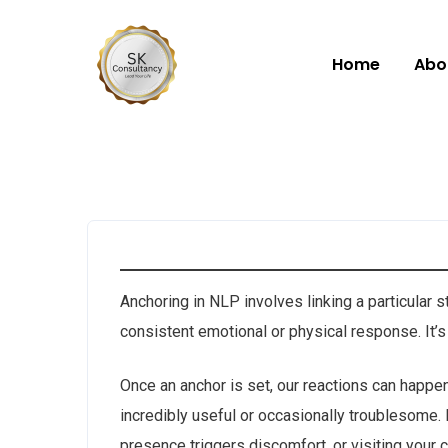
Home
Abo
Anchoring in NLP involves linking a particular 
consistent emotional or physical response. It’s
Once an anchor is set, our reactions can happen
incredibly useful or occasionally troublesome
presence triggers discomfort, or visiting your