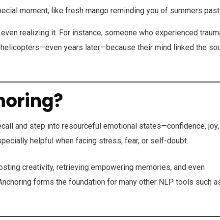
special moment, like fresh mango reminding you of summers past
even realizing it. For instance, someone who experienced traum
f helicopters—even years later—because their mind linked the so
horing?
call and step into resourceful emotional states—confidence, joy,
ially helpful when facing stress, fear, or self-doubt.
oosting creativity, retrieving empowering memories, and even
. Anchoring forms the foundation for many other NLP tools such a