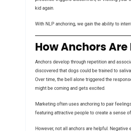
kid again.
With NLP anchoring, we gain the ability to inten
How Anchors Are
Anchors develop through repetition and associ
discovered that dogs could be trained to saliva
Over time, the bell alone triggered the respon
might be coming and gets excited.
Marketing often uses anchoring to pair feeling
featuring attractive people to create a sense of 
However, not all anchors are helpful. Negativ