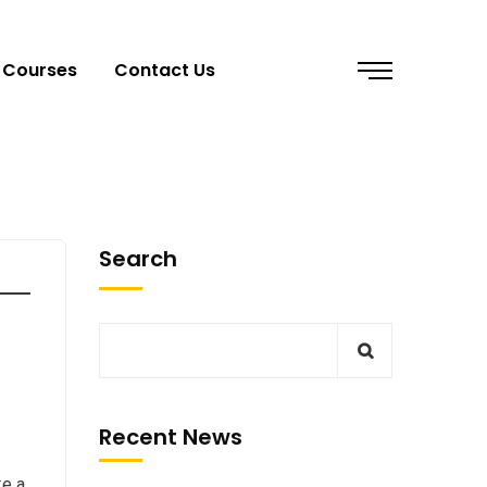
Courses
Contact Us
Search
Recent News
ke a