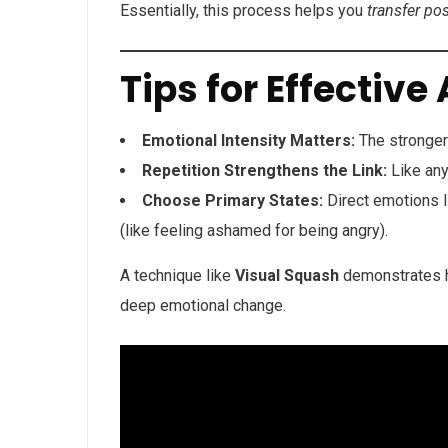
Essentially, this process helps you
transfer po
Tips for Effective
Emotional Intensity Matters:
The stronger 
Repetition Strengthens the Link:
Like any
Choose Primary States:
Direct emotions l
(like feeling ashamed for being angry).
A technique like
Visual Squash
demonstrates h
deep emotional change.