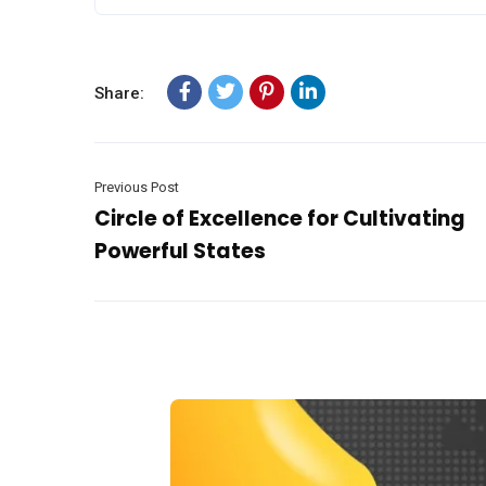
Share:
Previous Post
Circle of Excellence for Cultivating
Powerful States