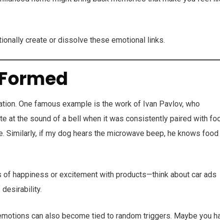
tionally create or dissolve these emotional links.
 Formed
ation. One famous example is the work of Ivan Pavlov, who
te at the sound of a bell when it was consistently paired with fo
se. Similarly, if my dog hears the microwave beep, he knows food
s of happiness or excitement with products—think about car ads
desirability.
e emotions can also become tied to random triggers. Maybe you h