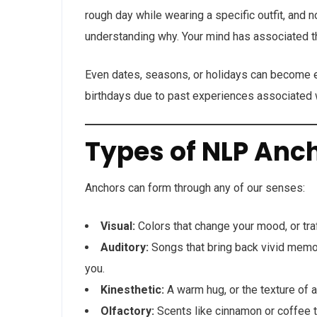
rough day while wearing a specific outfit, and n
understanding why. Your mind has associated th
Even dates, seasons, or holidays can become e
birthdays due to past experiences associated w
Types of NLP Anc
Anchors can form through any of our senses:
Visual:
Colors that change your mood, or traff
Auditory:
Songs that bring back vivid memorie
you.
Kinesthetic:
A warm hug, or the texture of a
Olfactory:
Scents like cinnamon or coffee t