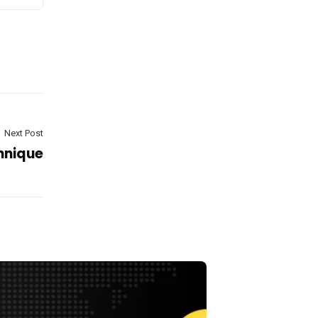
Next Post
hnique