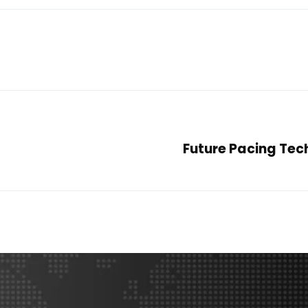
Future Pacing Tec