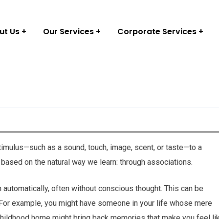
ut Us
Our Services
Corporate Services
stimulus—such as a sound, touch, image, scent, or taste—to a
 based on the natural way we learn: through associations.
 automatically, often without conscious thought. This can be
. For example, you might have someone in your life whose mere
 childhood home might bring back memories that make you feel li