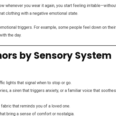
ow whenever you wear it again, you start feeling irritable—withou
at clothing with a negative emotional state.
motional triggers. For example, some people feel down on their
ith the day.
hors by Sensory System
ic lights that signal when to stop or go.
s, a siren that triggers anxiety, or a familiar voice that soothes
 fabric that reminds you of a loved one.
hat bring a sense of comfort or nostalgia.