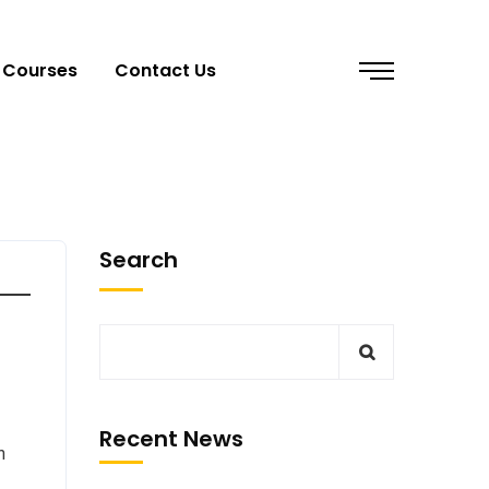
Courses
Contact Us
Search
Recent News
n