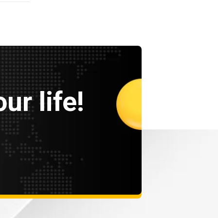
ur life!