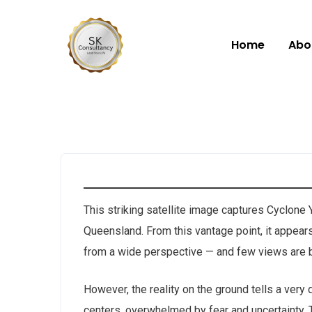
Home
Abo
This striking satellite image captures Cyclone Y
Queensland. From this vantage point, it appear
from a wide perspective — and few views are b
However, the reality on the ground tells a very
centers, overwhelmed by fear and uncertainty. T