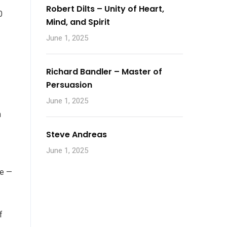
Robert Dilts – Unity of Heart,
0
Mind, and Spirit
June 1, 2025
Richard Bandler – Master of
Persuasion
June 1, 2025
n
Steve Andreas
June 1, 2025
ce —
f