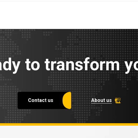
dy to transform yo
Contact us
About us