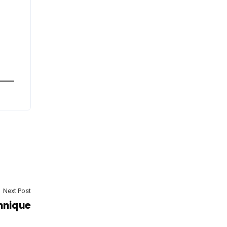
Next Post
hnique