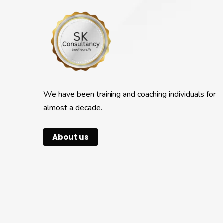
We have been training and coaching individuals for
almost a decade.
About us