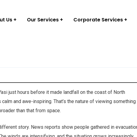
ut Us
Our Services
Corporate Services
asi just hours before it made landfall on the coast of North
s calm and awe-inspiring. That’s the nature of viewing something
roader than that from space.
 different story. News reports show people gathered in evacuatio
he winds are intensifying, and the situation grows increasingly