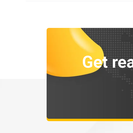
Get rea