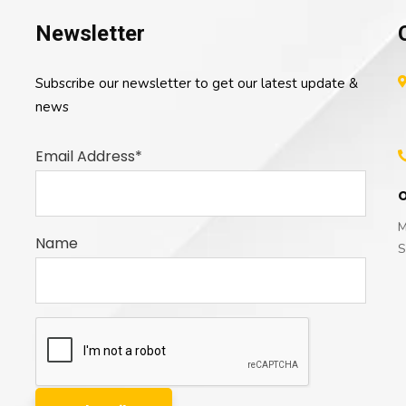
Newsletter
Subscribe our newsletter to get our latest update &
news
Email Address*
O
M
Name
S