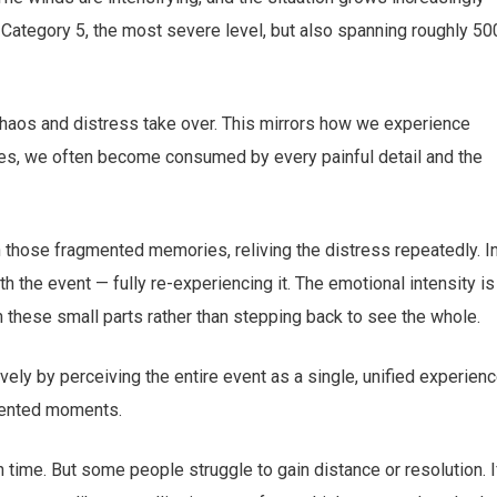
 Category 5, the most severe level, but also spanning roughly 50
chaos and distress take over. This mirrors how we experience
times, we often become consumed by every painful detail and the
 those fragmented memories, reliving the distress repeatedly. I
h the event — fully re-experiencing it. The emotional intensity is
 these small parts rather than stepping back to see the whole.
ly by perceiving the entire event as a single, unified experien
agmented moments.
 time. But some people struggle to gain distance or resolution. I