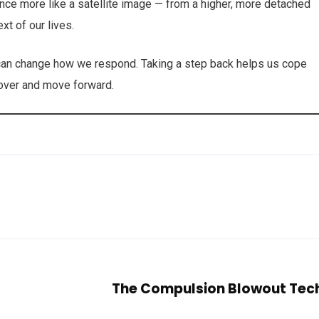
nce more like a satellite image — from a higher, more detached
xt of our lives.
t can change how we respond. Taking a step back helps us cope
ecover and move forward.
The Compulsion Blowout Tec