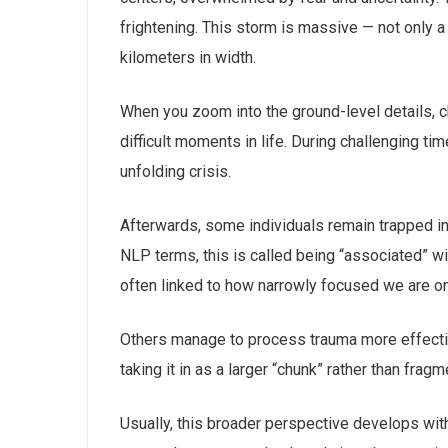
frightening. This storm is massive — not only a
kilometers in width.
When you zoom into the ground-level details, 
difficult moments in life. During challenging 
unfolding crisis.
Afterwards, some individuals remain trapped in
NLP terms, this is called being “associated” wit
often linked to how narrowly focused we are on
Others manage to process trauma more effective
taking it in as a larger “chunk” rather than fr
Usually, this broader perspective develops with