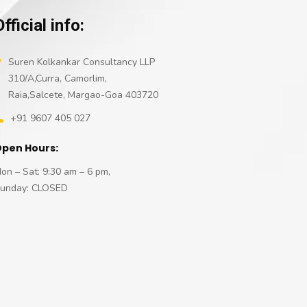
Official info:
Suren Kolkankar Consultancy LLP
310/A,Curra, Camorlim,
Raia,Salcete, Margao-Goa 403720
+91 9607 405 027
pen Hours:
on – Sat: 9:30 am – 6 pm,
unday: CLOSED