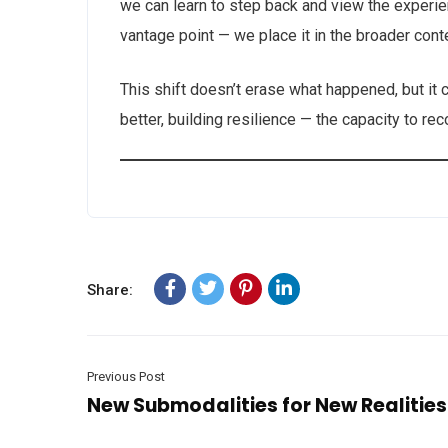
we can learn to step back and view the experie
vantage point — we place it in the broader conte
This shift doesn’t erase what happened, but i
better, building resilience — the capacity to r
Share:
Previous Post
New Submodalities for New Realities