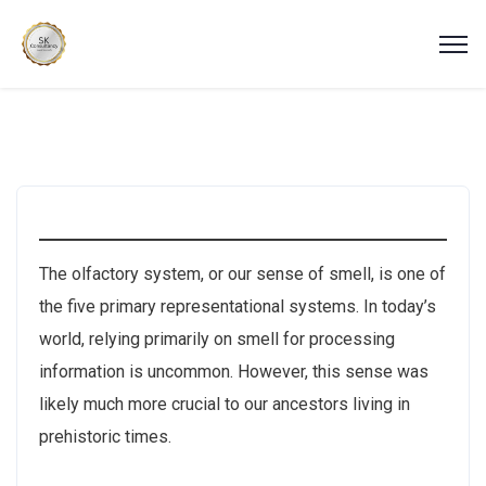
The olfactory system, or our sense of smell, is one of
the five primary representational systems. In today’s
world, relying primarily on smell for processing
information is uncommon. However, this sense was
likely much more crucial to our ancestors living in
prehistoric times.