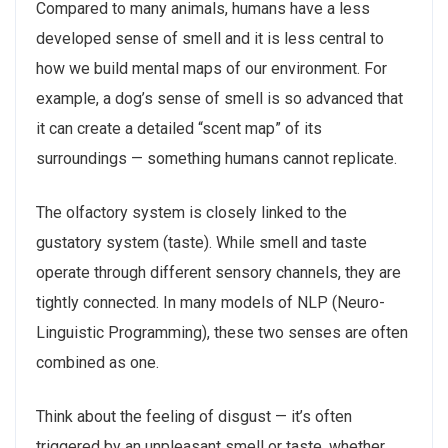
Compared to many animals, humans have a less
developed sense of smell and it is less central to
how we build mental maps of our environment. For
example, a dog’s sense of smell is so advanced that
it can create a detailed “scent map” of its
surroundings — something humans cannot replicate.
The olfactory system is closely linked to the
gustatory system (taste). While smell and taste
operate through different sensory channels, they are
tightly connected. In many models of NLP (Neuro-
Linguistic Programming), these two senses are often
combined as one.
Think about the feeling of disgust — it’s often
triggered by an unpleasant smell or taste, whether