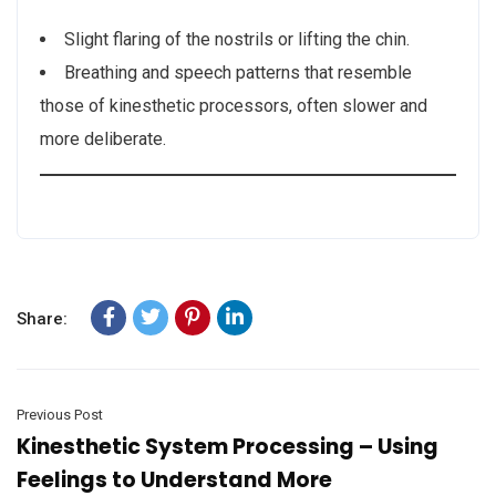
Slight flaring of the nostrils or lifting the chin.
Breathing and speech patterns that resemble
those of kinesthetic processors, often slower and
more deliberate.
Share:
Previous Post
Kinesthetic System Processing – Using
Feelings to Understand More