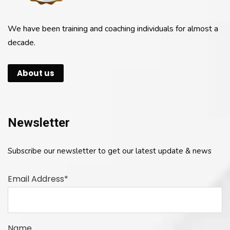
We have been training and coaching individuals for almost a
decade.
About us
Newsletter
Subscribe our newsletter to get our latest update & news
Email Address*
Name