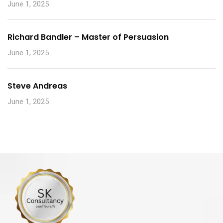
June 1, 2025
Richard Bandler – Master of Persuasion
June 1, 2025
Steve Andreas
June 1, 2025