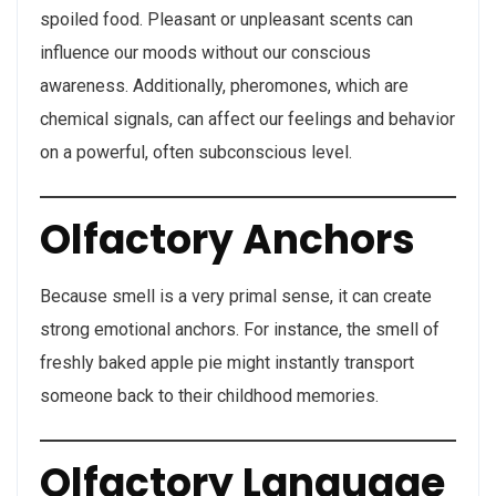
spoiled food. Pleasant or unpleasant scents can
influence our moods without our conscious
awareness. Additionally, pheromones, which are
chemical signals, can affect our feelings and behavior
on a powerful, often subconscious level.
Olfactory Anchors
Because smell is a very primal sense, it can create
strong emotional anchors. For instance, the smell of
freshly baked apple pie might instantly transport
someone back to their childhood memories.
Olfactory Language