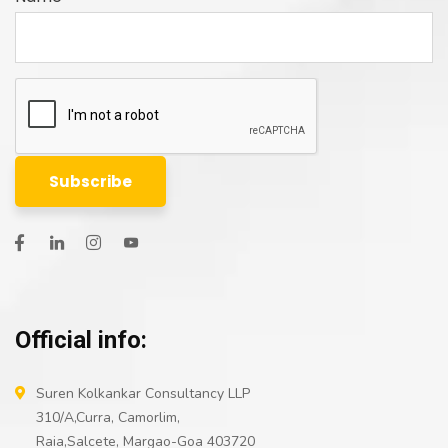
Official info:
Suren Kolkankar Consultancy LLP
310/A,Curra, Camorlim,
Raia,Salcete, Margao-Goa 403720