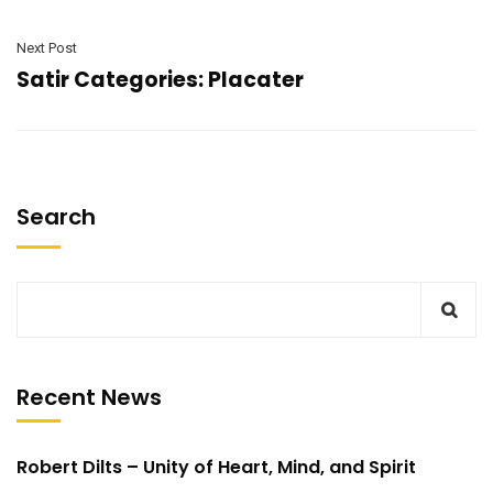
Next Post
Satir Categories: Placater
Search
Recent News
Robert Dilts – Unity of Heart, Mind, and Spirit