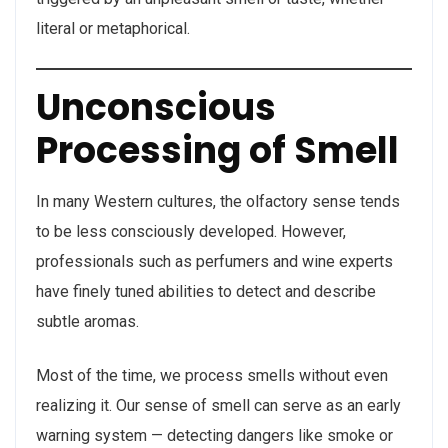
literal or metaphorical.
Unconscious
Processing of Smell
In many Western cultures, the olfactory sense tends
to be less consciously developed. However,
professionals such as perfumers and wine experts
have finely tuned abilities to detect and describe
subtle aromas.
Most of the time, we process smells without even
realizing it. Our sense of smell can serve as an early
warning system — detecting dangers like smoke or