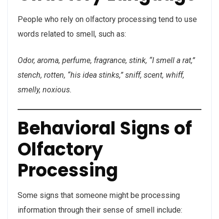
People who rely on olfactory processing tend to use
words related to smell, such as:
Odor, aroma, perfume, fragrance, stink, “I smell a rat,”
stench, rotten, “his idea stinks,” sniff, scent, whiff,
smelly, noxious.
Behavioral Signs of
Olfactory
Processing
Some signs that someone might be processing
information through their sense of smell include: