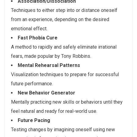
Association/Dissociation
Techniques to either step into or distance oneself
from an experience, depending on the desired
emotional effect.
Fast Phobia Cure
A method to rapidly and safely eliminate irrational
fears, made popular by Tony Robbins.
Mental Rehearsal Patterns
Visualization techniques to prepare for successful
future performance.
New Behavior Generator
Mentally practicing new skills or behaviors until they
feel natural and ready for real-world use.
Future Pacing
Testing changes by imagining oneself using new