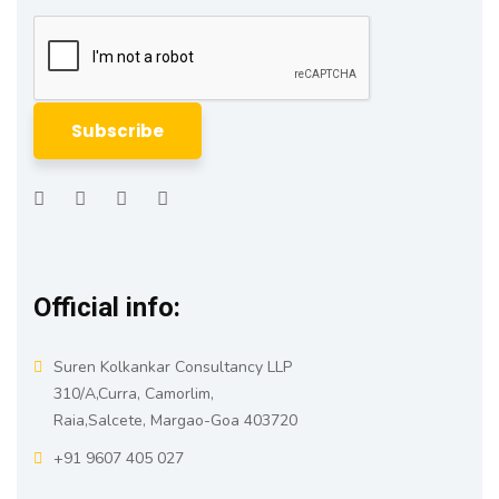
Official info:
Suren Kolkankar Consultancy LLP
310/A,Curra, Camorlim,
Raia,Salcete, Margao-Goa 403720
+91 9607 405 027