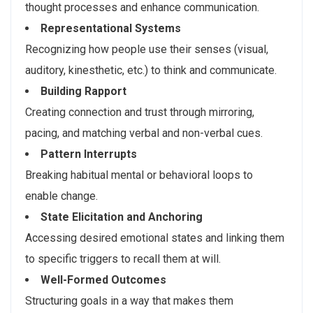
thought processes and enhance communication.
Representational Systems
Recognizing how people use their senses (visual,
auditory, kinesthetic, etc.) to think and communicate.
Building Rapport
Creating connection and trust through mirroring,
pacing, and matching verbal and non-verbal cues.
Pattern Interrupts
Breaking habitual mental or behavioral loops to
enable change.
State Elicitation and Anchoring
Accessing desired emotional states and linking them
to specific triggers to recall them at will.
Well-Formed Outcomes
Structuring goals in a way that makes them