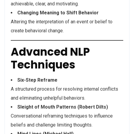
achievable, clear, and motivating.
Changing Meaning to Shift Behavior
Altering the interpretation of an event or belief to
create behavioral change.
Advanced NLP
Techniques
Six-Step Reframe
A structured process for resolving internal conflicts
and eliminating unhelpful behaviors.
Sleight of Mouth Patterns (Robert Dilts)
Conversational reframing techniques to influence
beliefs and challenge limiting thoughts.
Mind Lines (Michael Hall)