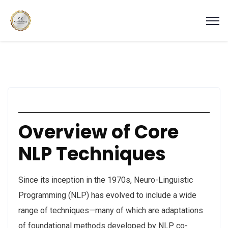
Overview of Core
NLP Techniques
Since its inception in the 1970s, Neuro-Linguistic
Programming (NLP) has evolved to include a wide
range of techniques—many of which are adaptations
of foundational methods developed by NLP co-