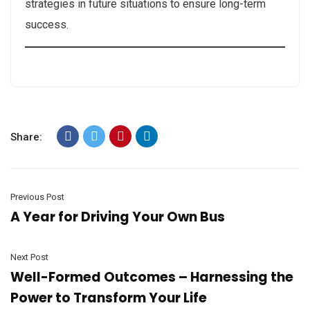
strategies in future situations to ensure long-term
success.
Share:
Previous Post
A Year for Driving Your Own Bus
Next Post
Well-Formed Outcomes – Harnessing the
Power to Transform Your Life