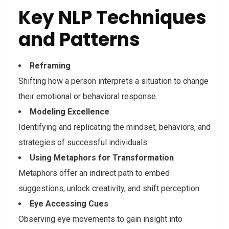
Key NLP Techniques
and Patterns
Reframing
Shifting how a person interprets a situation to change
their emotional or behavioral response.
Modeling Excellence
Identifying and replicating the mindset, behaviors, and
strategies of successful individuals.
Using Metaphors for Transformation
Metaphors offer an indirect path to embed
suggestions, unlock creativity, and shift perception.
Eye Accessing Cues
Observing eye movements to gain insight into