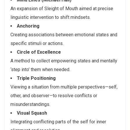
An expansion of Sleight of Mouth aimed at precise
linguistic intervention to shift mindsets.
Anchoring
Creating associations between emotional states and
specific stimuli or actions.
Circle of Excellence
A method to collect empowering states and mentally
‘step into’ them when needed.
Triple Positioning
Viewing a situation from multiple perspectives—self,
other, and observer—to resolve conflicts or
misunderstandings.
Visual Squash
Integrating conflicting parts of the self for inner