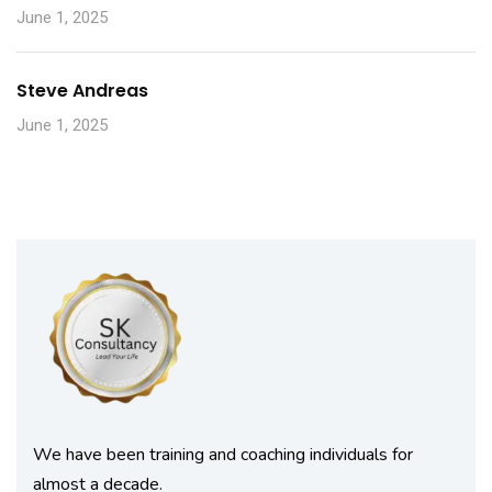
June 1, 2025
Steve Andreas
June 1, 2025
We have been training and coaching individuals for
almost a decade.