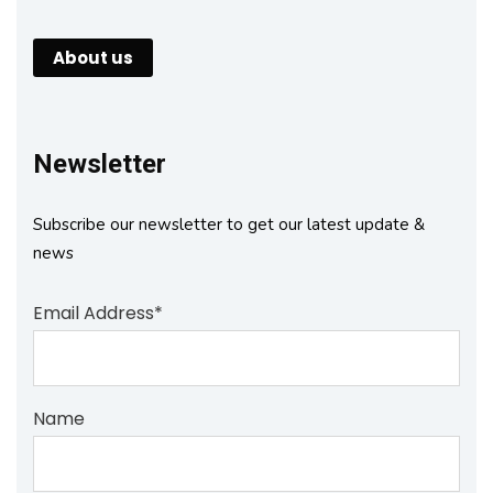
About us
Newsletter
Subscribe our newsletter to get our latest update &
news
Email Address*
Name