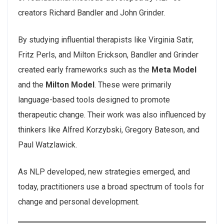
creators Richard Bandler and John Grinder.
By studying influential therapists like Virginia Satir,
Fritz Perls, and Milton Erickson, Bandler and Grinder
created early frameworks such as the
Meta Model
and the
Milton Model
. These were primarily
language-based tools designed to promote
therapeutic change. Their work was also influenced by
thinkers like Alfred Korzybski, Gregory Bateson, and
Paul Watzlawick.
As NLP developed, new strategies emerged, and
today, practitioners use a broad spectrum of tools for
change and personal development.