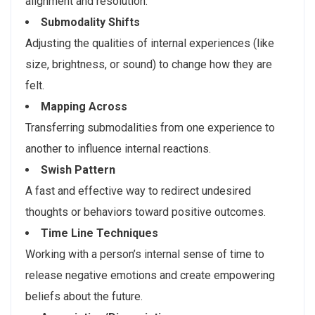
alignment and resolution.
Submodality Shifts
Adjusting the qualities of internal experiences (like
size, brightness, or sound) to change how they are
felt.
Mapping Across
Transferring submodalities from one experience to
another to influence internal reactions.
Swish Pattern
A fast and effective way to redirect undesired
thoughts or behaviors toward positive outcomes.
Time Line Techniques
Working with a person’s internal sense of time to
release negative emotions and create empowering
beliefs about the future.