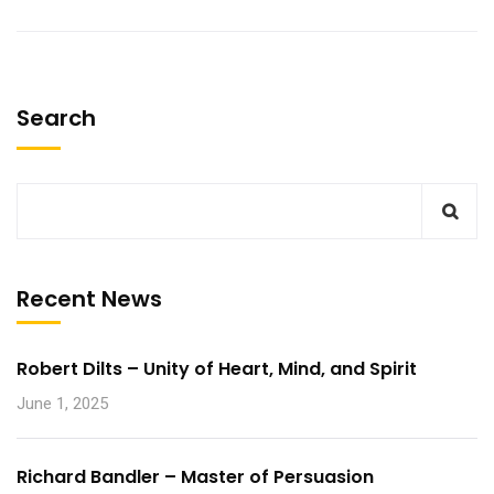
Search
Recent News
Robert Dilts – Unity of Heart, Mind, and Spirit
June 1, 2025
Richard Bandler – Master of Persuasion