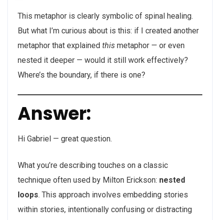
This metaphor is clearly symbolic of spinal healing.
But what I’m curious about is this: if I created another
metaphor that explained
this
metaphor — or even
nested it deeper — would it still work effectively?
Where’s the boundary, if there is one?
Answer:
Hi Gabriel — great question.
What you’re describing touches on a classic
technique often used by Milton Erickson:
nested
loops
. This approach involves embedding stories
within stories, intentionally confusing or distracting