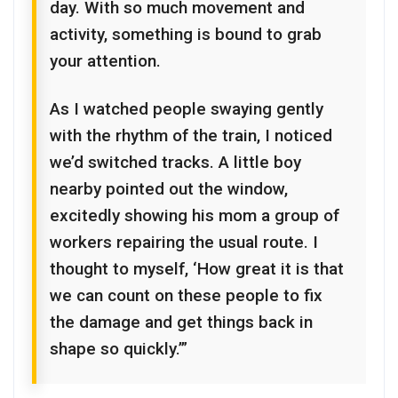
day. With so much movement and
activity, something is bound to grab
your attention.
As I watched people swaying gently
with the rhythm of the train, I noticed
we’d switched tracks. A little boy
nearby pointed out the window,
excitedly showing his mom a group of
workers repairing the usual route. I
thought to myself, ‘How great it is that
we can count on these people to fix
the damage and get things back in
shape so quickly.’”