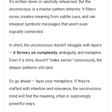
it’s written down or carefully rehearsed. But the
unconscious is a master pattern detector. It filters
noise, creates meaning from subtle cues, and can
interpret symbolic messages that aren’t even
logically connected.
In short, the unconscious doesn’t struggle with layers
—
it thrives on complexity
, ambiguity, and metaphor.
Even if a story doesn’t “make sense” consciously, the
deeper patterns still land.
So go ahead — layer your metaphors. If they’re
crafted with intention and relevance, the unconscious
mind will find the meaning, often in surprisingly
powerful ways.