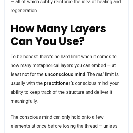
— all of which subtly reinforce the idea of healing and
regeneration.
How Many Layers
Can You Use?
To be honest, there’s no hard limit when it comes to
how many metaphorical layers you can embed — at
least not for the
unconscious mind
. The
real
limit is
usually with the
practitioner’s
conscious mind: your
ability to keep track of the structure and deliver it
meaningfully.
The conscious mind can only hold onto a few
elements at once before losing the thread — unless