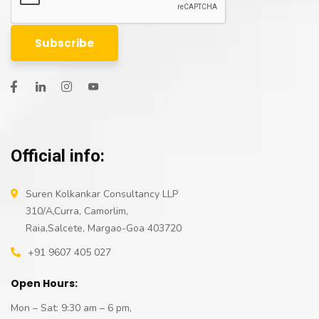
Official info:
Suren Kolkankar Consultancy LLP
310/A,Curra, Camorlim,
Raia,Salcete, Margao-Goa 403720
+91 9607 405 027
Open Hours:
Mon – Sat: 9:30 am – 6 pm,