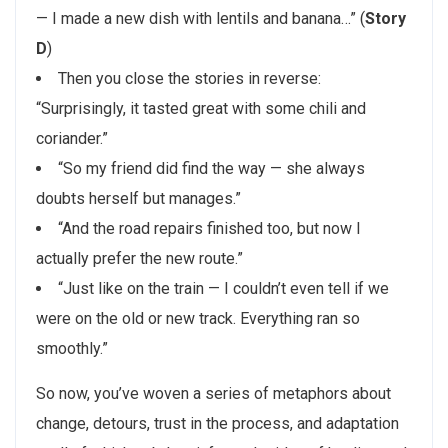
— I made a new dish with lentils and banana…” (
Story
D
)
Then you close the stories in reverse:
“Surprisingly, it tasted great with some chili and
coriander.”
“So my friend did find the way — she always
doubts herself but manages.”
“And the road repairs finished too, but now I
actually prefer the new route.”
“Just like on the train — I couldn’t even tell if we
were on the old or new track. Everything ran so
smoothly.”
So now, you’ve woven a series of metaphors about
change, detours, trust in the process, and adaptation