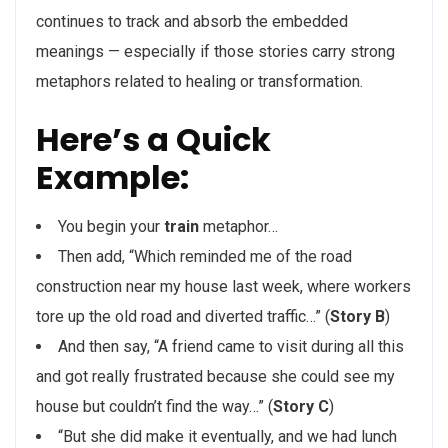
continues to track and absorb the embedded
meanings — especially if those stories carry strong
metaphors related to healing or transformation.
Here’s a Quick
Example:
You begin your
train
metaphor…
Then add, “Which reminded me of the road
construction near my house last week, where workers
tore up the old road and diverted traffic…” (
Story B
)
And then say, “A friend came to visit during all this
and got really frustrated because she could see my
house but couldn’t find the way…” (
Story C
)
“But she did make it eventually, and we had lunch