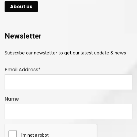
About us
Newsletter
Subscribe our newsletter to get our latest update & news
Email Address*
Name