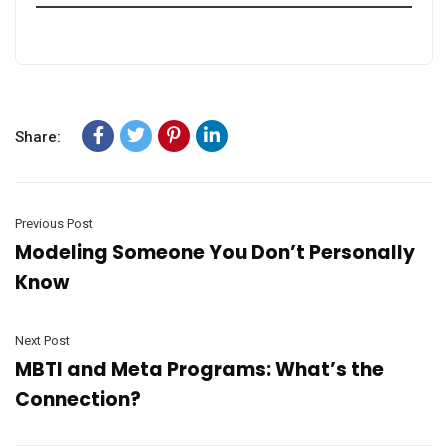
Share:
Previous Post
Modeling Someone You Don’t Personally
Know
Next Post
MBTI and Meta Programs: What’s the
Connection?