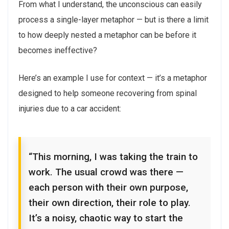
From what I understand, the unconscious can easily
process a single-layer metaphor — but is there a limit
to how deeply nested a metaphor can be before it
becomes ineffective?
Here’s an example I use for context — it’s a metaphor
designed to help someone recovering from spinal
injuries due to a car accident:
“This morning, I was taking the train to
work. The usual crowd was there —
each person with their own purpose,
their own direction, their role to play.
It’s a noisy, chaotic way to start the