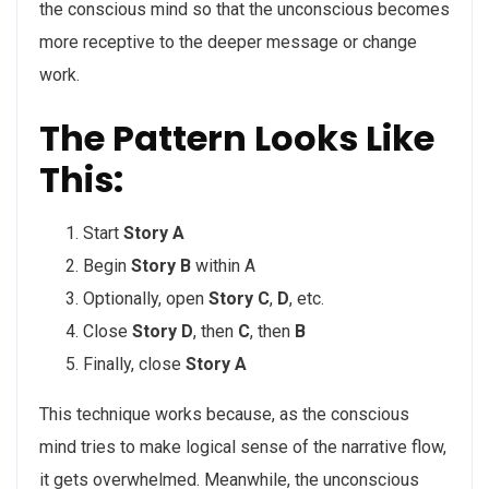
the conscious mind so that the unconscious becomes
more receptive to the deeper message or change
work.
The Pattern Looks Like
This:
Start
Story A
Begin
Story B
within A
Optionally, open
Story C
,
D
, etc.
Close
Story D
, then
C
, then
B
Finally, close
Story A
This technique works because, as the conscious
mind tries to make logical sense of the narrative flow,
it gets overwhelmed. Meanwhile, the unconscious