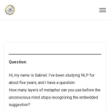
Question:
Hi, my name is Gabriel. I’ve been studying NLP for
about five years, and I have a question:
How many layers of metaphor can you use before the
unconscious mind stops recognizing the embedded
suggestion?