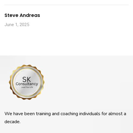
Steve Andreas
June 1, 2025
We have been training and coaching individuals for almost a
decade.