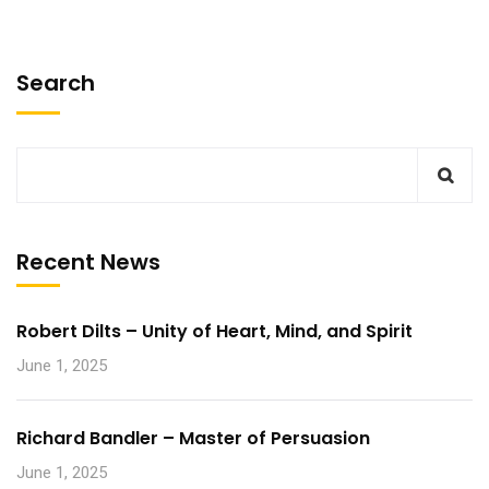
Search
Recent News
Robert Dilts – Unity of Heart, Mind, and Spirit
June 1, 2025
Richard Bandler – Master of Persuasion
June 1, 2025