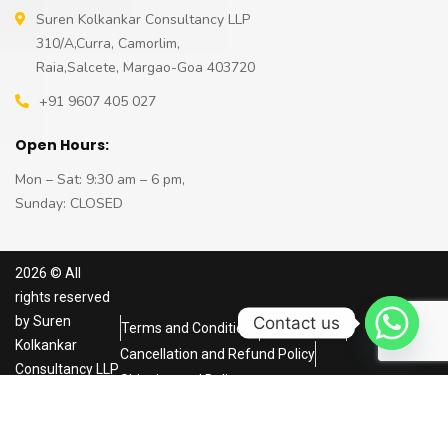
Suren Kolkankar Consultancy LLP
310/A,Curra, Camorlim,
Raia,Salcete, Margao-Goa 403720
+91 9607 405 027
Open Hours:
Mon – Sat: 9:30 am – 6 pm,
Sunday: CLOSED
2026
© All
rights reserved
Contact us
by
Suren
Terms and Conditions
Privacy Policy
Kolkankar
Cancellation and Refund Policy
Consultancy LLP
Shipping and Delivery
Powered by
NRS
Infoways