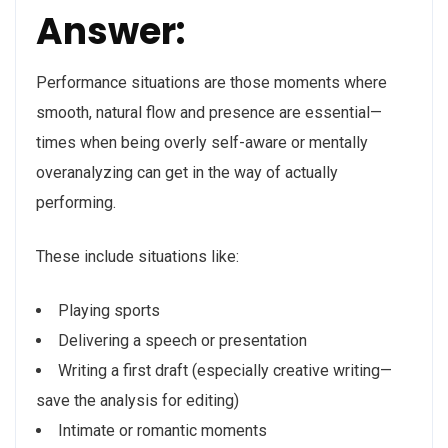
Answer:
Performance situations are those moments where
smooth, natural flow and presence are essential—
times when being overly self-aware or mentally
overanalyzing can get in the way of actually
performing.
These include situations like:
Playing sports
Delivering a speech or presentation
Writing a first draft (especially creative writing—
save the analysis for editing)
Intimate or romantic moments