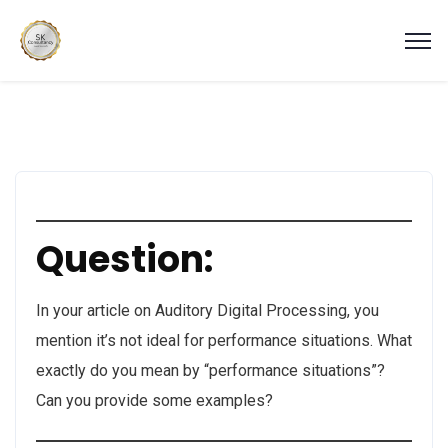
Question:
In your article on Auditory Digital Processing, you
mention it’s not ideal for performance situations. What
exactly do you mean by “performance situations”?
Can you provide some examples?