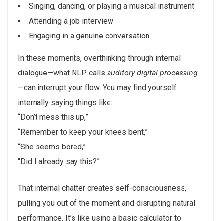
Singing, dancing, or playing a musical instrument
Attending a job interview
Engaging in a genuine conversation
In these moments, overthinking through internal
dialogue—what NLP calls
auditory digital processing
—can interrupt your flow. You may find yourself
internally saying things like:
“Don’t mess this up,”
“Remember to keep your knees bent,”
“She seems bored,”
“Did I already say this?”
That internal chatter creates self-consciousness,
pulling you out of the moment and disrupting natural
performance. It’s like using a basic calculator to