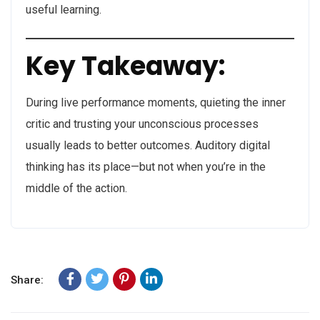
useful learning.
Key Takeaway:
During live performance moments, quieting the inner
critic and trusting your unconscious processes
usually leads to better outcomes. Auditory digital
thinking has its place—but not when you’re in the
middle of the action.
Share: