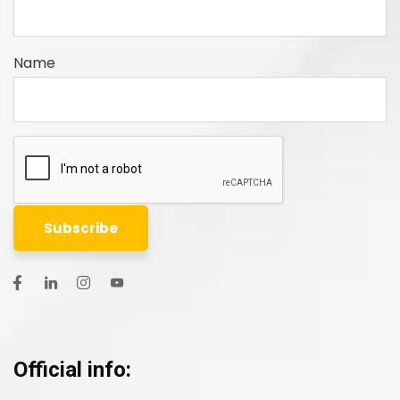
Name
Official info: