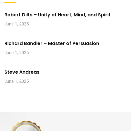
Robert Dilts – Unity of Heart, Mind, and Spirit
June 1, 2025
Richard Bandler – Master of Persuasion
June 1, 2025
Steve Andreas
June 1, 2025