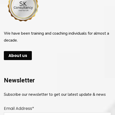
We have been training and coaching individuals for almost a
decade.
About us
Newsletter
Subscribe our newsletter to get our latest update & news
Email Address*