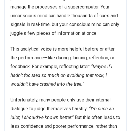
manage the processes of a supercomputer. Your
unconscious mind can handle thousands of cues and
signals in real-time, but your conscious mind can only
juggle a few pieces of information at once.
This analytical voice is more helpful before or after
the performance—like during planning, reflection, or
feedback. For example, reflecting later:
“Maybe if I
hadn’t focused so much on avoiding that rock, I
wouldn’t have crashed into the tree.”
Unfortunately, many people only use their internal
dialogue to judge themselves harshly:
“I’m such an
idiot, I should’ve known better.”
But this often leads to
less confidence and poorer performance, rather than