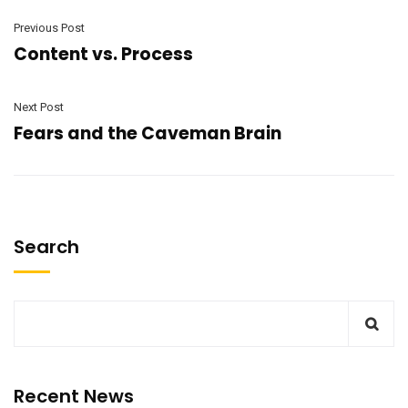
Previous Post
Content vs. Process
Next Post
Fears and the Caveman Brain
Search
Recent News