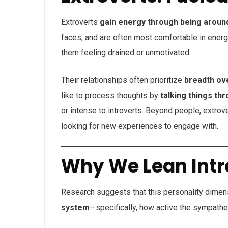
Extroverts
gain energy through being aroun
faces, and are often most comfortable in energ
them feeling drained or unmotivated.
Their relationships often prioritize
breadth ov
like to process thoughts by
talking things th
or intense to introverts. Beyond people, extro
looking for new experiences to engage with.
Why We Lean Intro
Research suggests that this personality dime
system
—specifically, how active the sympathet