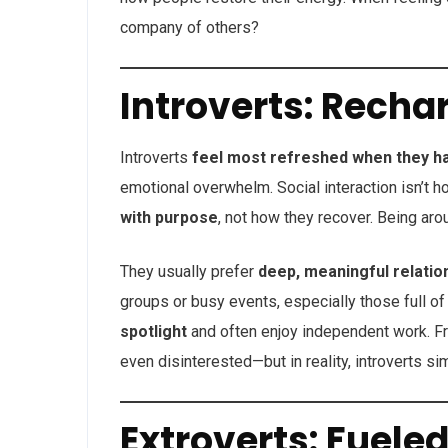
company of others?
Introverts: Recha
Introverts
feel most refreshed when they h
emotional overwhelm. Social interaction isn’t h
with purpose
, not how they recover. Being aro
They usually prefer
deep, meaningful relatio
groups or busy events, especially those full of
spotlight
and often enjoy independent work. Fro
even disinterested—but in reality, introverts si
Extroverts: Fueled