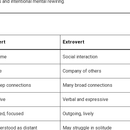
and intentional mental rewiring.
ert
Extrovert
time
Social interaction
e
Company of others
ep connections
Many broad connections
ive
Verbal and expressive
ed, focused
Outgoing, lively
erstood as distant
May struggle in solitude