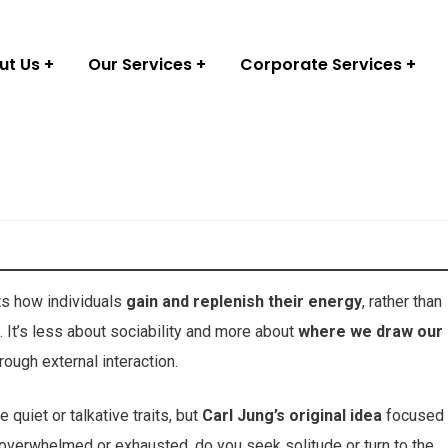
ut Us
Our Services
Corporate Services
ts how individuals
gain and replenish their energy
, rather than
It’s less about sociability and more about
where we draw our
ough external interaction.
quiet or talkative traits, but
Carl Jung’s original idea
focused
overwhelmed or exhausted, do you seek solitude or turn to the