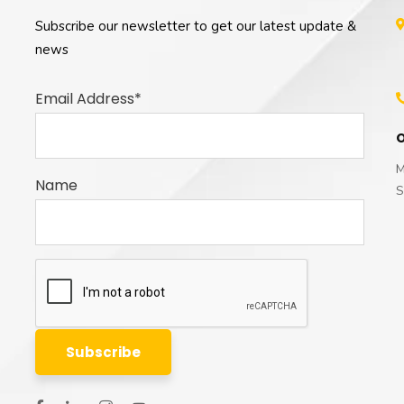
Subscribe our newsletter to get our latest update &
news
Email Address*
O
M
Name
S