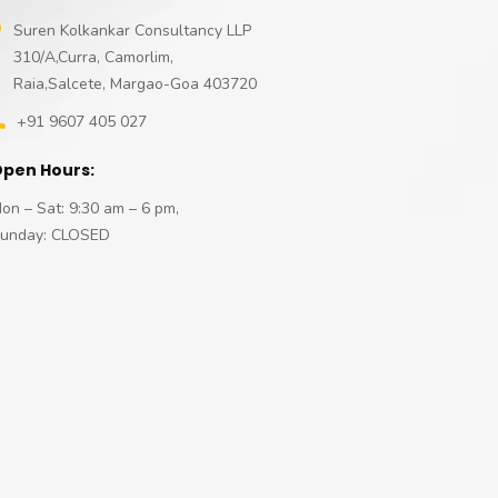
Suren Kolkankar Consultancy LLP
310/A,Curra, Camorlim,
Raia,Salcete, Margao-Goa 403720
+91 9607 405 027
pen Hours:
on – Sat: 9:30 am – 6 pm,
unday: CLOSED