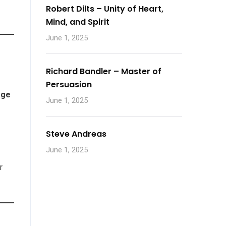
Robert Dilts – Unity of Heart,
Mind, and Spirit
June 1, 2025
Richard Bandler – Master of
Persuasion
age
June 1, 2025
Steve Andreas
June 1, 2025
e
r