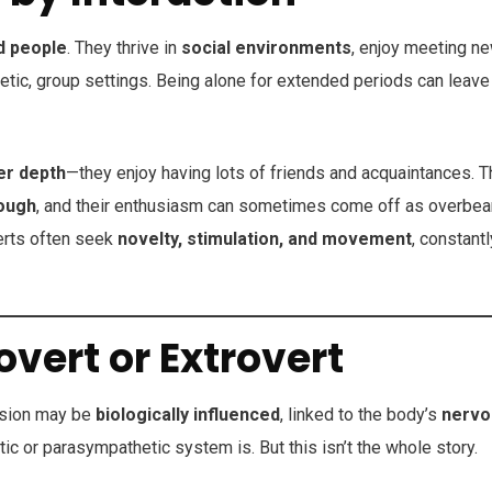
d people
. They thrive in
social environments
, enjoy meeting n
etic, group settings. Being alone for extended periods can leave
er depth
—they enjoy having lots of friends and acquaintances. 
rough
, and their enthusiasm can sometimes come off as overbea
verts often seek
novelty, stimulation, and movement
, constantl
vert or Extrovert
nsion may be
biologically influenced
, linked to the body’s
nervo
ic or parasympathetic system is. But this isn’t the whole story.