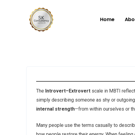
Home
Abo
The
Introvert–Extrovert
scale in MBTI reflec
simply describing someone as shy or outgoing. 
internal strength
—from within ourselves or thr
Many people use the terms casually to describe 
how people restore their energy. When feeling 