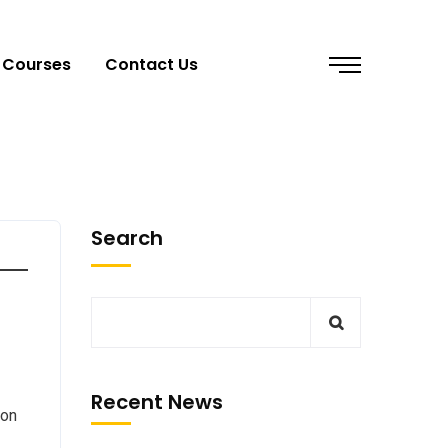
Courses
Contact Us
Search
Recent News
 on