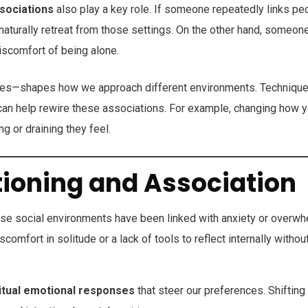
sociations
also play a key role. If someone repeatedly links pe
naturally retreat from those settings. On the other hand, someon
discomfort of being alone.
ces—shapes how we approach different environments. Techniqu
an help rewire these associations. For example, changing how 
g or draining they feel.
tioning and Association
 social environments have been linked with anxiety or overwh
comfort in solitude or a lack of tools to reflect internally withou
itual emotional responses
that steer our preferences. Shifting