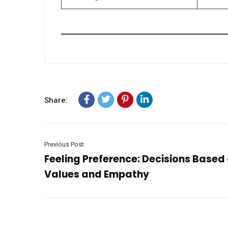
Share:
Previous Post
Feeling Preference: Decisions Based
Values and Empathy