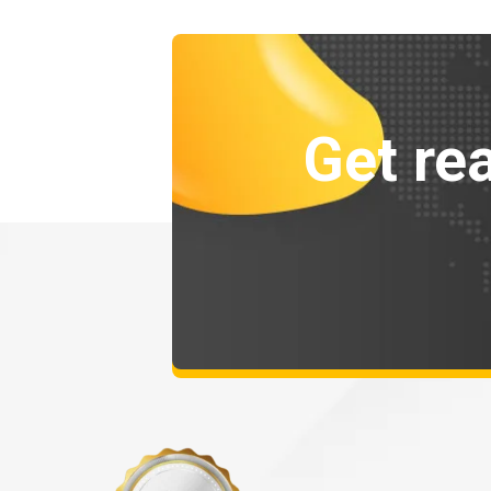
Get rea