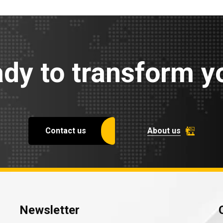
dy to transform yo
Contact us
About us
Newsletter