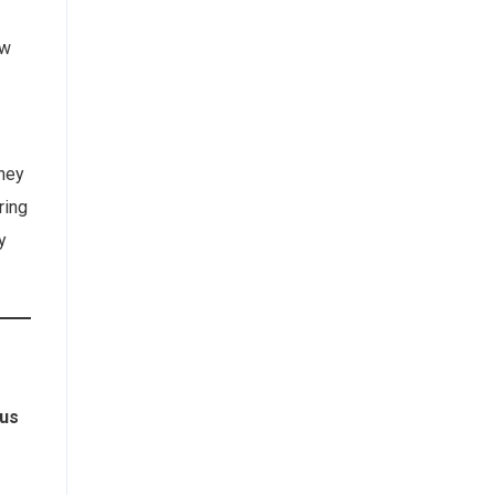
ew
They
ring
y
us