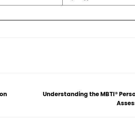
 on
Understanding the MBTI® Perso
Asses