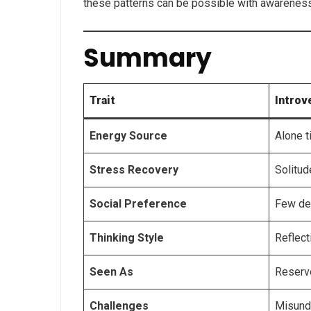
these patterns can be possible with awareness 
Summary
Trait
Introv
Energy Source
Alone 
Stress Recovery
Solitud
Social Preference
Few de
Thinking Style
Reflect
Seen As
Reserv
Challenges
Misund