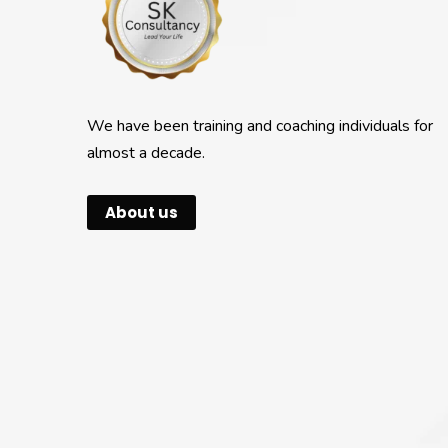
We have been training and coaching individuals for
almost a decade.
About us