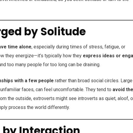
rged by Solitude
ave time alone
, especially during times of stress, fatigue, or
ow they energize—it’s typically how they
express ideas or eng
und too many people for too long can be draining.
nships with a few people
rather than broad social circles. Large
 unfamiliar faces, can feel uncomfortable. They tend to
avoid th
m the outside, extroverts might see introverts as quiet, aloof, o
mply process the world differently.
 by Interaction