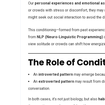
Our
personal experiences and emotional as
or crowds with stress or discomfort, they may 
might seek out social interaction to avoid the 
This conditioning—formed from past experien
from
NLP (Neuro-Linguistic Programming)
c
view solitude or crowds can shift how energizin
The Role of Condi
An
introverted pattern
may emerge because
An
extroverted pattern
may result from dis
conversation.
In both cases, it’s not just biology, but also
hab