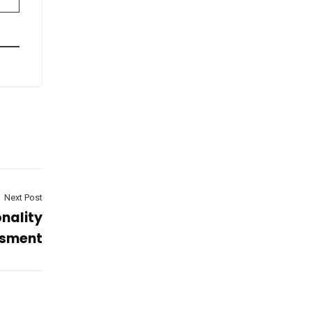
Next Post
nality
sment