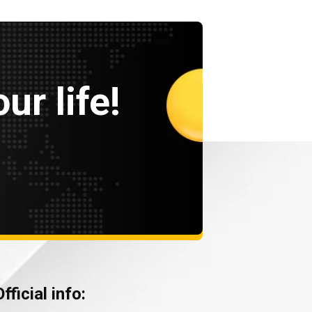
ur life!
Official info: