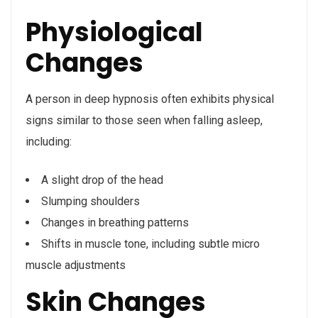
Physiological
Changes
A person in deep hypnosis often exhibits physical
signs similar to those seen when falling asleep,
including:
A slight drop of the head
Slumping shoulders
Changes in breathing patterns
Shifts in muscle tone, including subtle micro
muscle adjustments
Skin Changes