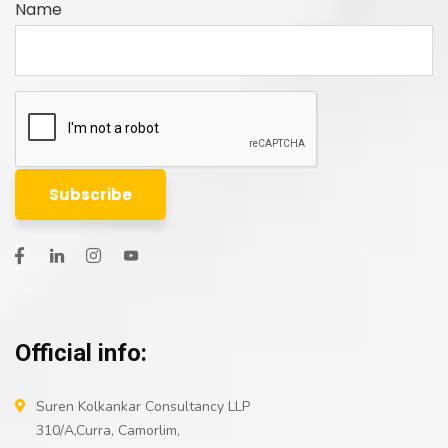
Name
Official info:
Suren Kolkankar Consultancy LLP
310/A,Curra, Camorlim,