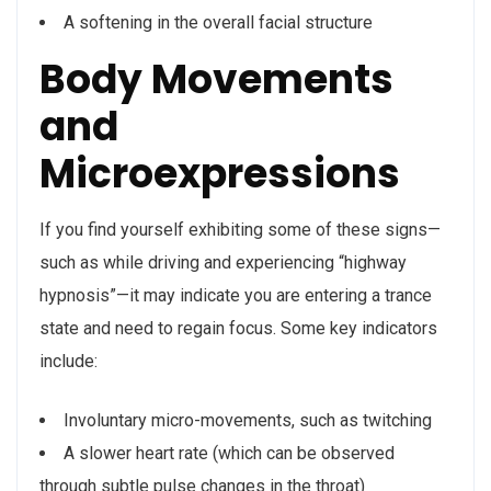
A softening in the overall facial structure
Body Movements
and
Microexpressions
If you find yourself exhibiting some of these signs—
such as while driving and experiencing “highway
hypnosis”—it may indicate you are entering a trance
state and need to regain focus. Some key indicators
include:
Involuntary micro-movements, such as twitching
A slower heart rate (which can be observed
through subtle pulse changes in the throat)