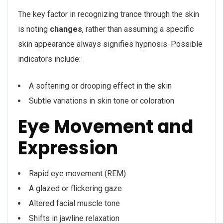
The key factor in recognizing trance through the skin
is noting
changes
, rather than assuming a specific
skin appearance always signifies hypnosis. Possible
indicators include:
A softening or drooping effect in the skin
Subtle variations in skin tone or coloration
Eye Movement and
Expression
Rapid eye movement (REM)
A glazed or flickering gaze
Altered facial muscle tone
Shifts in jawline relaxation