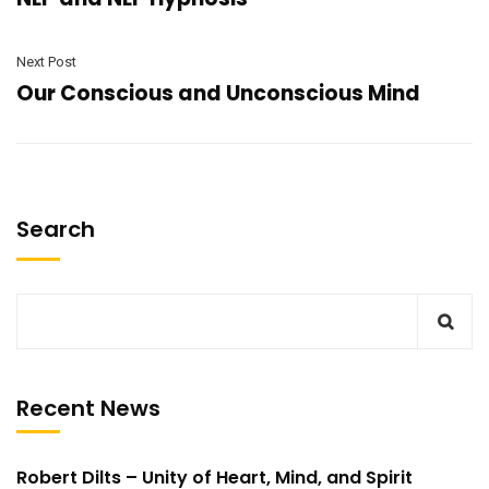
Next Post
Our Conscious and Unconscious Mind
Search
Recent News
Robert Dilts – Unity of Heart, Mind, and Spirit