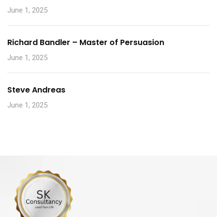
June 1, 2025
Richard Bandler – Master of Persuasion
June 1, 2025
Steve Andreas
June 1, 2025