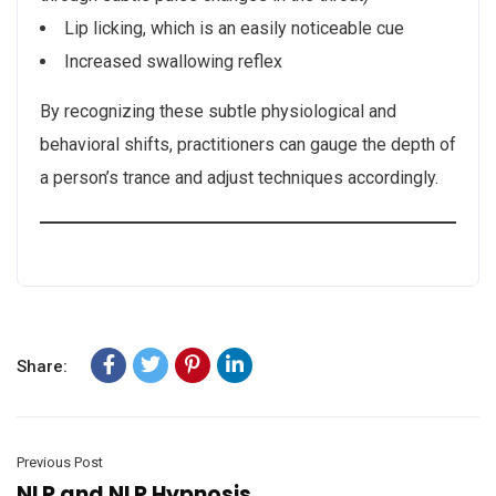
Lip licking, which is an easily noticeable cue
Increased swallowing reflex
By recognizing these subtle physiological and
behavioral shifts, practitioners can gauge the depth of
a person’s trance and adjust techniques accordingly.
Share:
Previous Post
NLP and NLP Hypnosis