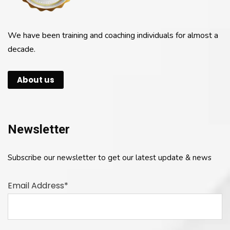
We have been training and coaching individuals for almost a
decade.
About us
Newsletter
Subscribe our newsletter to get our latest update & news
Email Address*