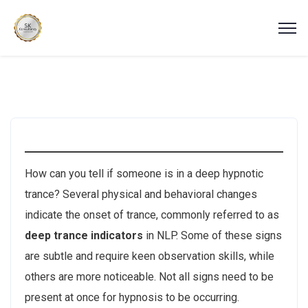
How can you tell if someone is in a deep hypnotic
trance? Several physical and behavioral changes
indicate the onset of trance, commonly referred to as
deep trance indicators
in NLP. Some of these signs
are subtle and require keen observation skills, while
others are more noticeable. Not all signs need to be
present at once for hypnosis to be occurring.