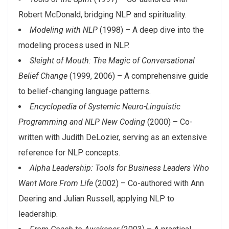
Robert McDonald, bridging NLP and spirituality.
Modeling with NLP
(1998) – A deep dive into the
modeling process used in NLP.
Sleight of Mouth: The Magic of Conversational
Belief Change
(1999, 2006) – A comprehensive guide
to belief-changing language patterns.
Encyclopedia of Systemic Neuro-Linguistic
Programming and NLP New Coding
(2000) – Co-
written with Judith DeLozier, serving as an extensive
reference for NLP concepts.
Alpha Leadership: Tools for Business Leaders Who
Want More From Life
(2002) – Co-authored with Ann
Deering and Julian Russell, applying NLP to
leadership.