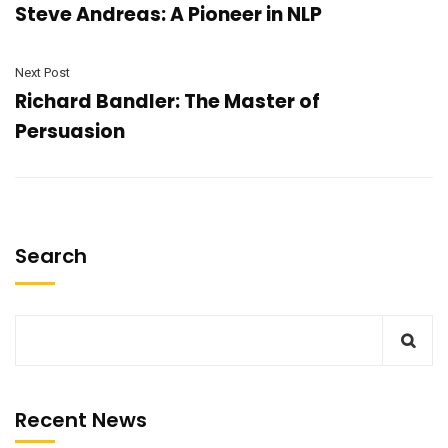
Steve Andreas: A Pioneer in NLP
Next Post
Richard Bandler: The Master of
Persuasion
Search
Recent News