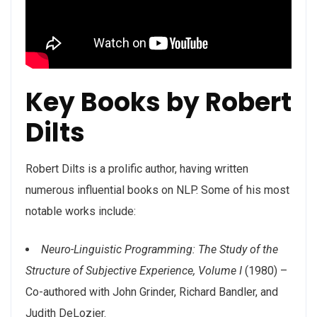
Key Books by Robert
Dilts
Robert Dilts is a prolific author, having written
numerous influential books on NLP. Some of his most
notable works include:
Neuro-Linguistic Programming: The Study of the
Structure of Subjective Experience, Volume I
(1980) –
Co-authored with John Grinder, Richard Bandler, and
Judith DeLozier.