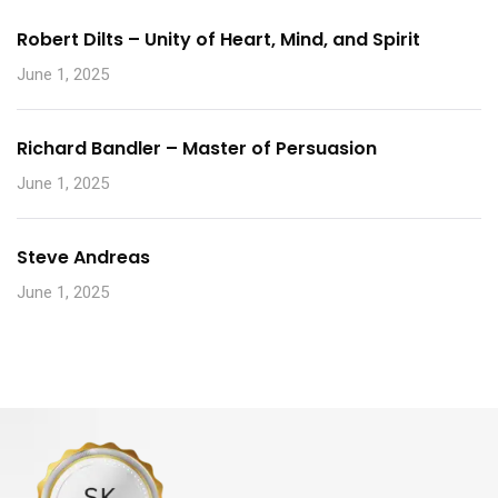
Robert Dilts – Unity of Heart, Mind, and Spirit
June 1, 2025
Richard Bandler – Master of Persuasion
June 1, 2025
Steve Andreas
June 1, 2025