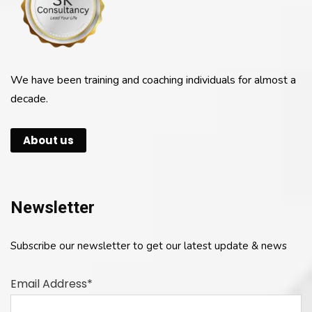
We have been training and coaching individuals for almost a
decade.
About us
Newsletter
Subscribe our newsletter to get our latest update & news
Email Address*