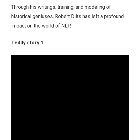
Through his writings, training, and modeling of
historical geniuses, Robert Dilts has left a profound
impact on the world of NLP.
Teddy story 1