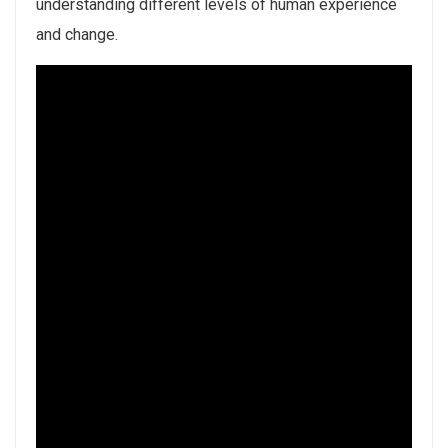
understanding different levels of human experience
and change.