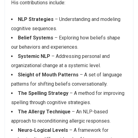
His contributions include:
NLP Strategies
– Understanding and modeling
cognitive sequences.
Belief Systems
– Exploring how beliefs shape
our behaviors and experiences.
Systemic NLP
– Addressing personal and
organizational change at a systemic level.
Sleight of Mouth Patterns
– A set of language
patterns for shifting beliefs conversationally.
The Spelling Strategy
– A method for improving
spelling through cognitive strategies.
The Allergy Technique
– An NLP-based
approach to reconditioning allergic responses.
Neuro-Logical Levels
– A framework for