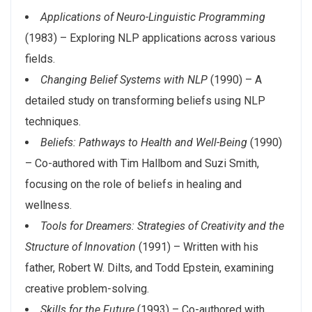
Applications of Neuro-Linguistic Programming
(1983) – Exploring NLP applications across various
fields.
Changing Belief Systems with NLP
(1990) – A
detailed study on transforming beliefs using NLP
techniques.
Beliefs: Pathways to Health and Well-Being
(1990)
– Co-authored with Tim Hallbom and Suzi Smith,
focusing on the role of beliefs in healing and
wellness.
Tools for Dreamers: Strategies of Creativity and the
Structure of Innovation
(1991) – Written with his
father, Robert W. Dilts, and Todd Epstein, examining
creative problem-solving.
Skills for the Future
(1993) – Co-authored with