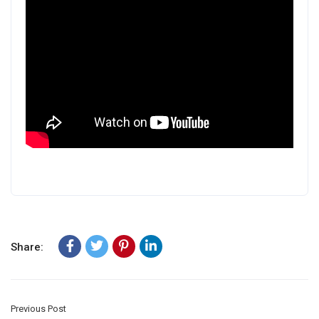
Share:
Previous Post