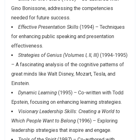
Gino Bonissone, addressing the competencies
needed for future success.
Effective Presentation Skills
(1994) – Techniques
for enhancing public speaking and presentation
effectiveness.
Strategies of Genius (Volumes I, II, III)
(1994-1995)
– A fascinating analysis of the cognitive patterns of
great minds like Walt Disney, Mozart, Tesla, and
Einstein.
Dynamic Learning
(1995) – Co-written with Todd
Epstein, focusing on enhancing learning strategies.
Visionary Leadership Skills: Creating a World to
Which People Want to Belong
(1996) – Exploring
leadership strategies that inspire and engage.
Tools of the Spirit
(1997) – Co-authored with