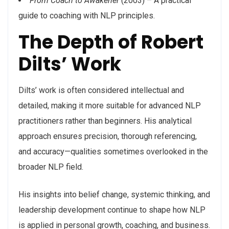
From Coach to Awakener
(2003) – A practical
guide to coaching with NLP principles.
The Depth of Robert
Dilts’ Work
Dilts’ work is often considered intellectual and
detailed, making it more suitable for advanced NLP
practitioners rather than beginners. His analytical
approach ensures precision, thorough referencing,
and accuracy—qualities sometimes overlooked in the
broader NLP field.
His insights into belief change, systemic thinking, and
leadership development continue to shape how NLP
is applied in personal growth, coaching, and business.