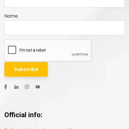
Name
Official info: