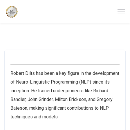
Robert Dilts has been a key figure in the development
of Neuro-Linguistic Programming (NLP) since its
inception. He trained under pioneers like Richard
Bandler, John Grinder, Milton Erickson, and Gregory
Bateson, making significant contributions to NLP
techniques and models.