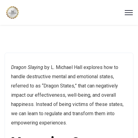
Dragon Slaying
by L. Michael Hall explores how to
handle destructive mental and emotional states,
referred to as “Dragon States,” that can negatively
impact our effectiveness, well-being, and overall
happiness. Instead of being victims of these states,
we can learn to regulate and transform them into
empowering experiences.