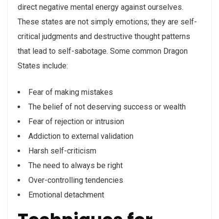
direct negative mental energy against ourselves.
These states are not simply emotions; they are self-
critical judgments and destructive thought patterns
that lead to self-sabotage. Some common Dragon
States include:
Fear of making mistakes
The belief of not deserving success or wealth
Fear of rejection or intrusion
Addiction to external validation
Harsh self-criticism
The need to always be right
Over-controlling tendencies
Emotional detachment