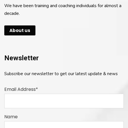
We have been training and coaching individuals for almost a
decade.
About us
Newsletter
Subscribe our newsletter to get our latest update & news
Email Address*
Name