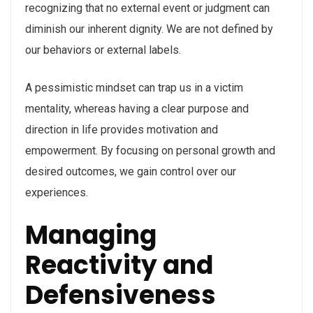
recognizing that no external event or judgment can
diminish our inherent dignity. We are not defined by
our behaviors or external labels.
A pessimistic mindset can trap us in a victim
mentality, whereas having a clear purpose and
direction in life provides motivation and
empowerment. By focusing on personal growth and
desired outcomes, we gain control over our
experiences.
Managing
Reactivity and
Defensiveness