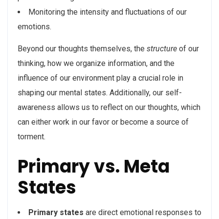
Monitoring the intensity and fluctuations of our
emotions.
Beyond our thoughts themselves, the
structure
of our
thinking, how we organize information, and the
influence of our environment play a crucial role in
shaping our mental states. Additionally, our self-
awareness allows us to reflect on our thoughts, which
can either work in our favor or become a source of
torment.
Primary vs. Meta
States
Primary states
are direct emotional responses to