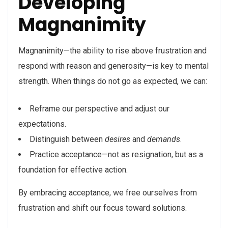
Developing
Magnanimity
Magnanimity—the ability to rise above frustration and
respond with reason and generosity—is key to mental
strength. When things do not go as expected, we can:
Reframe our perspective and adjust our
expectations.
Distinguish between
desires
and
demands
.
Practice acceptance—not as resignation, but as a
foundation for effective action.
By embracing acceptance, we free ourselves from
frustration and shift our focus toward solutions.