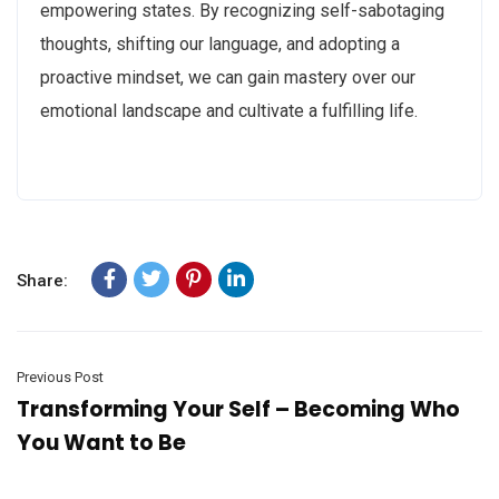
empowering states. By recognizing self-sabotaging
thoughts, shifting our language, and adopting a
proactive mindset, we can gain mastery over our
emotional landscape and cultivate a fulfilling life.
Share:
Previous Post
Transforming Your Self – Becoming Who
You Want to Be