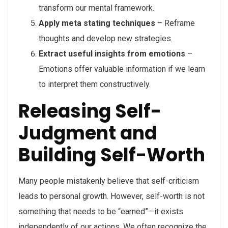
transform our mental framework.
Apply meta stating techniques
– Reframe
thoughts and develop new strategies.
Extract useful insights from emotions
–
Emotions offer valuable information if we learn
to interpret them constructively.
Releasing Self-
Judgment and
Building Self-Worth
Many people mistakenly believe that self-criticism
leads to personal growth. However, self-worth is not
something that needs to be “earned”—it exists
independently of our actions. We often recognize the