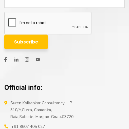
Official info:
Suren Kolkankar Consultancy LLP
310/A,Curra, Camorlim,
Raia,Salcete, Margao-Goa 403720
+91 9607 405 027