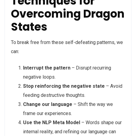
Techniques for
Overcoming Dragon
States
To break free from these self-defeating patterns, we
can:
Interrupt the pattern
– Disrupt recurring
negative loops.
Stop reinforcing the negative state
– Avoid
feeding destructive thoughts.
Change our language
– Shift the way we
frame our experiences.
Use the NLP Meta Model
– Words shape our
internal reality, and refining our language can