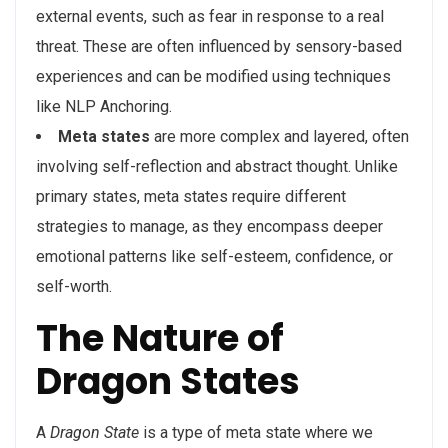
external events, such as fear in response to a real
threat. These are often influenced by sensory-based
experiences and can be modified using techniques
like NLP Anchoring.
Meta states
are more complex and layered, often
involving self-reflection and abstract thought. Unlike
primary states, meta states require different
strategies to manage, as they encompass deeper
emotional patterns like self-esteem, confidence, or
self-worth.
The Nature of
Dragon States
A
Dragon State
is a type of meta state where we