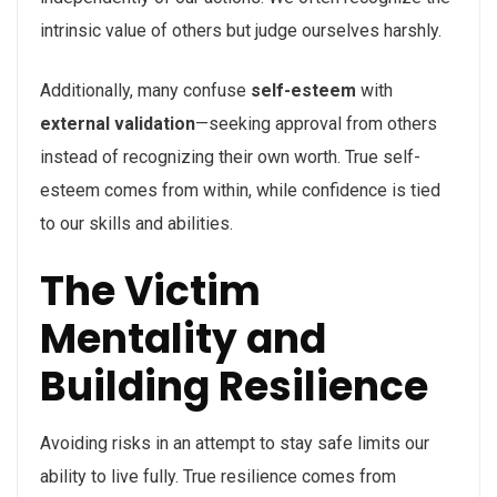
intrinsic value of others but judge ourselves harshly.
Additionally, many confuse
self-esteem
with
external validation
—seeking approval from others
instead of recognizing their own worth. True self-
esteem comes from within, while confidence is tied
to our skills and abilities.
The Victim
Mentality and
Building Resilience
Avoiding risks in an attempt to stay safe limits our
ability to live fully. True resilience comes from