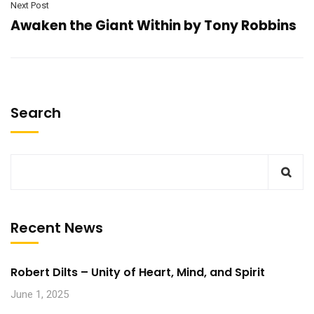
Next Post
Awaken the Giant Within by Tony Robbins
Search
Recent News
Robert Dilts – Unity of Heart, Mind, and Spirit
June 1, 2025