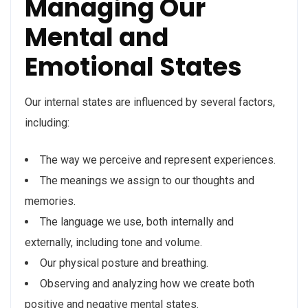
Managing Our
Mental and
Emotional States
Our internal states are influenced by several factors,
including:
The way we perceive and represent experiences.
The meanings we assign to our thoughts and
memories.
The language we use, both internally and
externally, including tone and volume.
Our physical posture and breathing.
Observing and analyzing how we create both
positive and negative mental states.