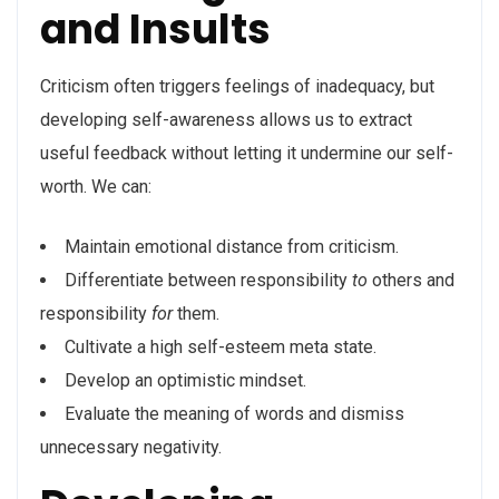
and Insults
Criticism often triggers feelings of inadequacy, but
developing self-awareness allows us to extract
useful feedback without letting it undermine our self-
worth. We can:
Maintain emotional distance from criticism.
Differentiate between responsibility
to
others and
responsibility
for
them.
Cultivate a high self-esteem meta state.
Develop an optimistic mindset.
Evaluate the meaning of words and dismiss
unnecessary negativity.