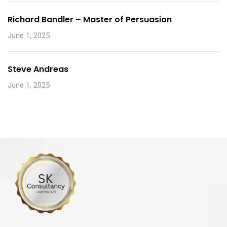
Richard Bandler – Master of Persuasion
June 1, 2025
Steve Andreas
June 1, 2025