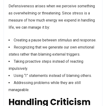
Defensiveness arises when we perceive something
as overwhelming or threatening. Since stress is a
measure of how much energy we expend in handling
life, we can manage it by:
Creating a pause between stimulus and response.
Recognizing that we generate our own emotional
states rather than blaming external triggers.
Taking proactive steps instead of reacting
impulsively.
Using “I” statements instead of blaming others.
Addressing problems while they are still
manageable.
Handling Criticism