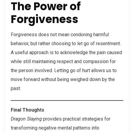
The Power of
Forgiveness
Forgiveness does not mean condoning harmful
behavior, but rather choosing to let go of resentment.
A useful approach is to acknowledge the pain caused
while still maintaining respect and compassion for
the person involved. Letting go of hurt allows us to
move forward without being weighed down by the
past.
Final Thoughts
Dragon Slaying
provides practical strategies for
transforming negative mental patterns into