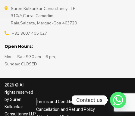
Suren Kolkankar Consultancy LLP
310/A,Curra, Camorlim,
Raia,Salcete, Margao-Goa 403720
+91 9607 405 027
Open Hours:
Mon – Sat: 9:30 am – 6 pm,
Sunday: CLOSED
2026
© All
rights reserved
Contact us
by
Suren
Terms and Conditions
Privacy Policy
Kolkankar
Cancellation and Refund Policy
Consultancy LLP
Shipping and Delivery
Powered by
NRS
Infoways