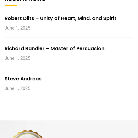
Robert Dilts – Unity of Heart, Mind, and Spirit
June 1, 2025
Richard Bandler – Master of Persuasion
June 1, 2025
Steve Andreas
June 1, 2025