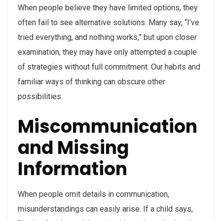
When people believe they have limited options, they
often fail to see alternative solutions. Many say, “I’ve
tried everything, and nothing works,” but upon closer
examination, they may have only attempted a couple
of strategies without full commitment. Our habits and
familiar ways of thinking can obscure other
possibilities.
Miscommunication
and Missing
Information
When people omit details in communication,
misunderstandings can easily arise. If a child says,