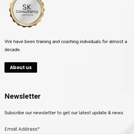
We have been training and coaching individuals for almost a
decade.
About us
Newsletter
Subscribe our newsletter to get our latest update & news
Email Address*