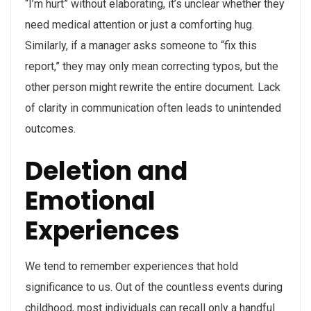
“I’m hurt” without elaborating, it’s unclear whether they
need medical attention or just a comforting hug.
Similarly, if a manager asks someone to “fix this
report,” they may only mean correcting typos, but the
other person might rewrite the entire document. Lack
of clarity in communication often leads to unintended
outcomes.
Deletion and
Emotional
Experiences
We tend to remember experiences that hold
significance to us. Out of the countless events during
childhood, most individuals can recall only a handful