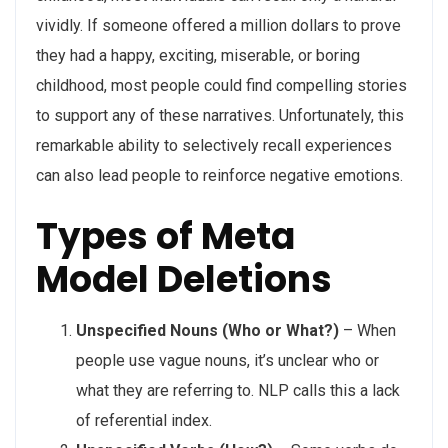
vividly. If someone offered a million dollars to prove
they had a happy, exciting, miserable, or boring
childhood, most people could find compelling stories
to support any of these narratives. Unfortunately, this
remarkable ability to selectively recall experiences
can also lead people to reinforce negative emotions.
Types of Meta
Model Deletions
Unspecified Nouns (Who or What?)
– When
people use vague nouns, it’s unclear who or
what they are referring to. NLP calls this a lack
of referential index.