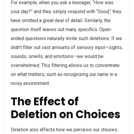
For example, when you ask a teenager, “How was
your day?” and they simply respond with “Good,” they
have omitted a great deal of detail. Similarly, the
question itself leaves out many specifics. Open-
ended questions naturally invite such deletions. If we
didn’t filter out vast amounts of sensory input—sights,
sounds, smells, and emotions—we would be
overwhelmed. This filtering allows us to concentrate
on what matters, such as recognizing our name in a
noisy environment.
The Effect of
Deletion on Choices
Deletion also affects how we perceive our choices.