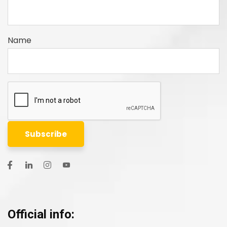
Name
Official info: