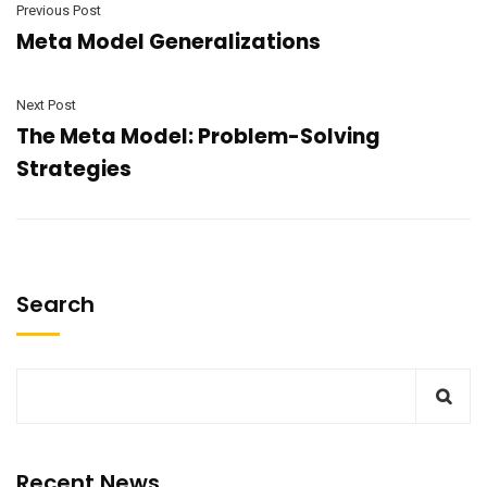
Previous Post
Meta Model Generalizations
Next Post
The Meta Model: Problem-Solving
Strategies
Search
Recent News