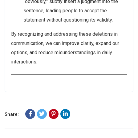
“obviously,” subtly insert a judgment into the
sentence, leading people to accept the
statement without questioning its validity.
By recognizing and addressing these deletions in
communication, we can improve clarity, expand our
options, and reduce misunderstandings in daily
interactions.
Share: