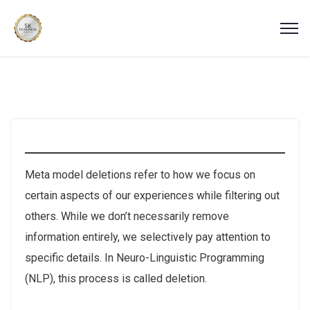
Meta model deletions refer to how we focus on
certain aspects of our experiences while filtering out
others. While we don’t necessarily remove
information entirely, we selectively pay attention to
specific details. In Neuro-Linguistic Programming
(NLP), this process is called deletion.