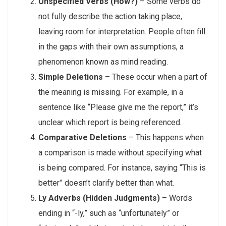
Unspecified Verbs (How?)
– Some verbs do
not fully describe the action taking place,
leaving room for interpretation. People often fill
in the gaps with their own assumptions, a
phenomenon known as mind reading.
Simple Deletions
– These occur when a part of
the meaning is missing. For example, in a
sentence like “Please give me the report,” it’s
unclear which report is being referenced.
Comparative Deletions
– This happens when
a comparison is made without specifying what
is being compared. For instance, saying “This is
better” doesn’t clarify better than what.
Ly Adverbs (Hidden Judgments)
– Words
ending in “-ly,” such as “unfortunately” or